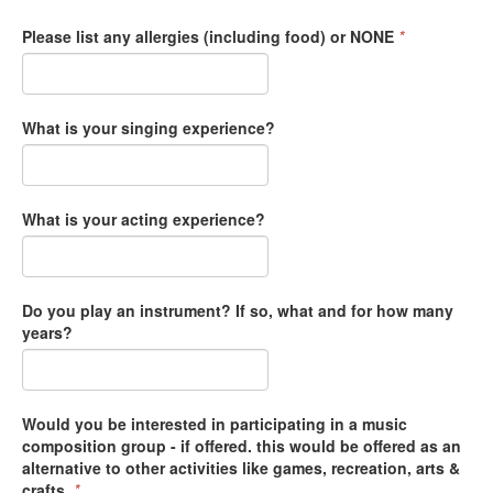
Please list any allergies (including food) or NONE
*
What is your singing experience?
What is your acting experience?
Do you play an instrument? If so, what and for how many
years?
Would you be interested in participating in a music
composition group - if offered. this would be offered as an
alternative to other activities like games, recreation, arts &
crafts.
*