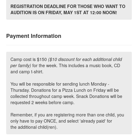
REGISTRATION DEADLINE FOR THOSE WHO WANT TO
AUDITION IS ON FRIDAY, MAY 1ST AT 12:00 NOON!
Payment Information
Camp cost is $150
($10 discount for each additional child
per family)
for the week. This includes a music book, CD
and camp t-shirt.
You will be responsible for sending lunch Monday -
Thursday. Donations for a Pizza Lunch on Friday will be
collected throughout camp week. Snack Donations will be
requested 2 weeks before camp.
Remember, if you are registering more than one child, you
only have to pay ONCE, and select 'already paid' for
the additional child(ren).