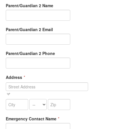
Parent/Guardian 2 Name
Parent/Guardian 2 Email
Parent/Guardian 2 Phone
Address
*
Emergency Contact Name
*