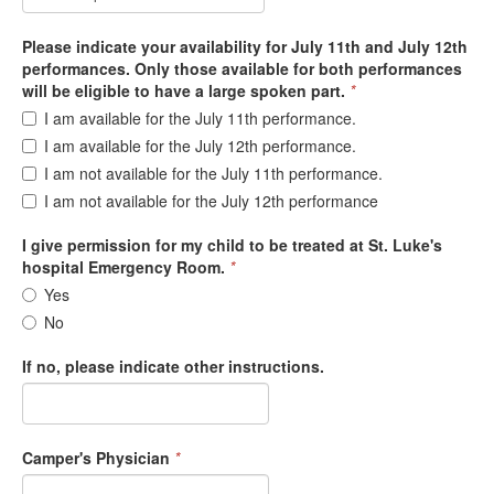
Please indicate your availability for July 11th and July 12th
performances. Only those available for both performances
will be eligible to have a large spoken part.
*
I am available for the July 11th performance.
I am available for the July 12th performance.
I am not available for the July 11th performance.
I am not available for the July 12th performance
I give permission for my child to be treated at St. Luke's
hospital Emergency Room.
*
Yes
No
If no, please indicate other instructions.
Camper's Physician
*