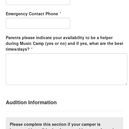
Emergency Contact Phone
*
Parents please indicate your availability to be a helper
during Music Camp (yes or no) and if yes, what are the best
times/days?
*
Audition Information
Please complete this section if your camper is