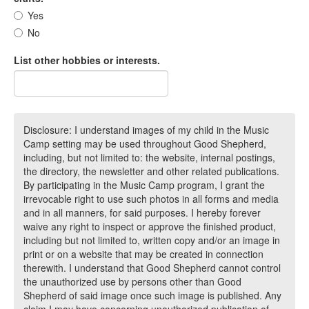
Yes
No
List other hobbies or interests.
Disclosure: I understand images of my child in the Music
Camp setting may be used throughout Good Shepherd,
including, but not limited to: the website, internal postings,
the directory, the newsletter and other related publications.
By participating in the Music Camp program, I grant the
irrevocable right to use such photos in all forms and media
and in all manners, for said purposes. I hereby forever
waive any right to inspect or approve the finished product,
including but not limited to, written copy and/or an image in
print or on a website that may be created in connection
therewith. I understand that Good Shepherd cannot control
the unauthorized use by persons other than Good
Shepherd of said image once such image is published. Any