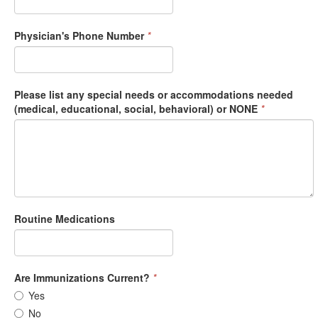
Physician's Phone Number
*
Please list any special needs or accommodations needed
(medical, educational, social, behavioral) or NONE
*
Routine Medications
Are Immunizations Current?
*
Yes
No