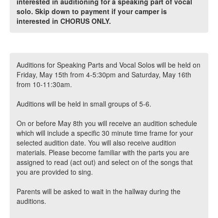
interested in auditioning for a speaking part of vocal
solo. Skip down to payment if your camper is
interested in CHORUS ONLY.
Auditions for Speaking Parts and Vocal Solos will be held on
Friday, May 15th from 4-5:30pm and Saturday, May 16th
from 10-11:30am.
Auditions will be held in small groups of 5-6.
On or before May 8th you will receive an audition schedule
which will include a specific 30 minute time frame for your
selected audition date. You will also receive audition
materials. Please become familiar with the parts you are
assigned to read (act out) and select on of the songs that
you are provided to sing.
Parents will be asked to wait in the hallway during the
auditions.