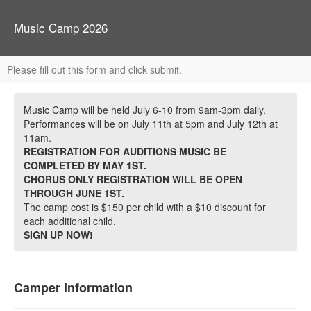
Music Camp 2026
Please fill out this form and click submit.
Music Camp will be held July 6-10 from 9am-3pm daily.
Performances will be on July 11th at 5pm and July 12th at
11am.
REGISTRATION FOR AUDITIONS MUSIC BE
COMPLETED BY MAY 1ST.
CHORUS ONLY REGISTRATION WILL BE OPEN
THROUGH JUNE 1ST.
The camp cost is $150 per child with a $10 discount for
each additional child.
SIGN UP NOW!
Camper Information