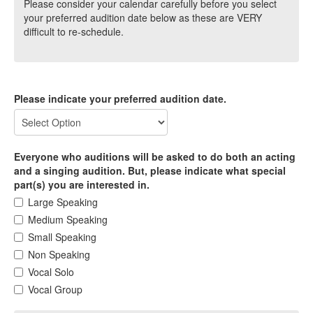
Please consider your calendar carefully before you select
your preferred audition date below as these are VERY
difficult to re-schedule.
Please indicate your preferred audition date.
Everyone who auditions will be asked to do both an acting
and a singing audition. But, please indicate what special
part(s) you are interested in.
Large Speaking
Medium Speaking
Small Speaking
Non Speaking
Vocal Solo
Vocal Group