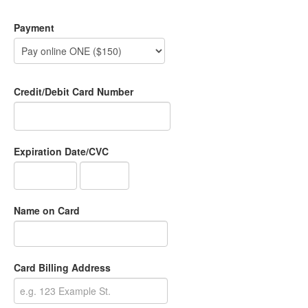
Payment
Credit/Debit Card Number
Expiration Date/CVC
Name on Card
Card Billing Address