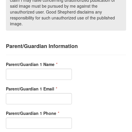
claim I may have concerning unauthorized publication of
said image must be pursued by me against the
unauthorized user. Good Shepherd disclaims any
responsibility for such unauthorized use of the published
image.
Parent/Guardian Information
Parent/Guardian 1 Name
*
Parent/Guardian 1 Email
*
Parent/Guardian 1 Phone
*