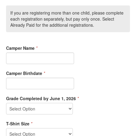
If you are registering more than one child, please complete
each registration separately, but pay only once. Select
Already Paid for the additional registrations.
Camper Name
*
Camper Birthdate
*
Grade Completed by June 1, 2026
*
T-Shirt Size
*