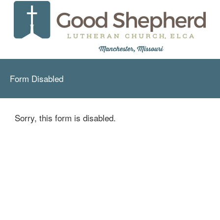
Form Disabled
Sorry, this form is disabled.